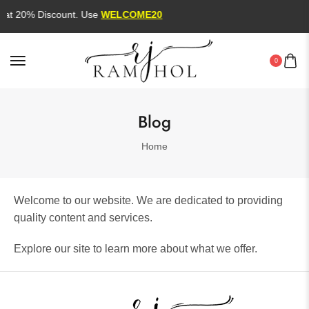
lat 20% Discount. Use
WELCOME20
0
Blog
Home
Welcome to our website. We are dedicated to providing
quality content and services.
Explore our site to learn more about what we offer.