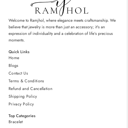
Welcome to Ramjhol, where elegance meets craftsmanship. We
believe that jewelry is more than just an accessory; it’s an
expression of individuality and a celebration of life’s precious
moments.
Quick Links
Home
Blogs
Contact Us
Terms & Conditions
Refund and Cancellation
Shipping Policy
Privacy Policy
Top Categories
Bracelet