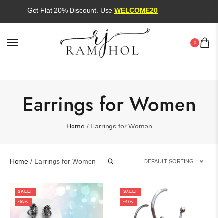
Get Flat 20% Discount. Use
WELCOME20
0
Earrings for Women
Home
/ Earrings for Women
Home
/ Earrings for Women
DEFAULT SORTING
SALE!
SALE!
-65%
-47%