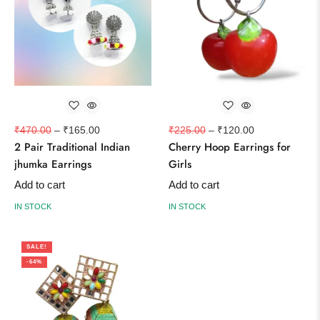
₹
470.00
–
₹
165.00
₹
225.00
–
₹
120.00
2 Pair Traditional Indian
Cherry Hoop Earrings for
jhumka Earrings
Girls
Add to cart
Add to cart
IN STOCK
IN STOCK
SALE!
-64%