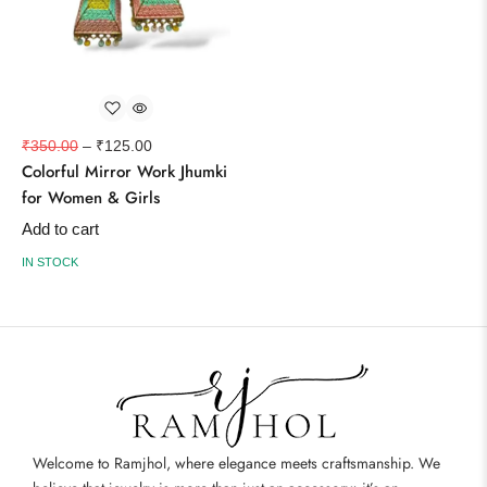
₹
350.00
–
₹
125.00
Colorful Mirror Work Jhumki
for Women & Girls
Add to cart
IN STOCK
Welcome to Ramjhol, where elegance meets craftsmanship. We