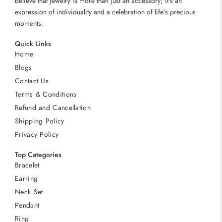
believe that jewelry is more than just an accessory; it’s an
expression of individuality and a celebration of life’s precious
moments.
Quick Links
Home
Blogs
Contact Us
Terms & Conditions
Refund and Cancellation
Shipping Policy
Privacy Policy
Top Categories
Bracelet
Earring
Neck Set
Pendant
Ring