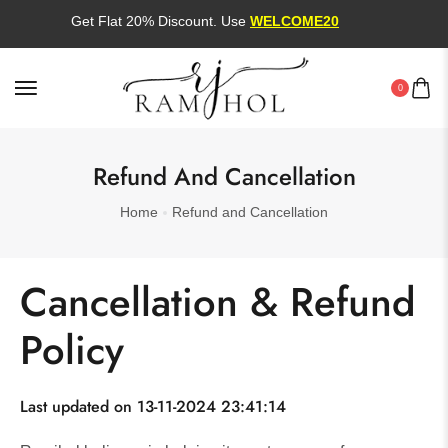
Get Flat 20% Discount. Use
WELCOME20
0
Refund And Cancellation
Home
Refund and Cancellation
Cancellation & Refund
Policy
Last updated on 13-11-2024 23:41:14