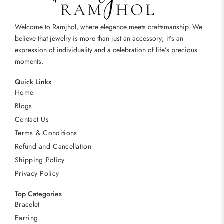
Welcome to Ramjhol, where elegance meets craftsmanship. We
believe that jewelry is more than just an accessory; it’s an
expression of individuality and a celebration of life’s precious
moments.
Quick Links
Home
Blogs
Contact Us
Terms & Conditions
Refund and Cancellation
Shipping Policy
Privacy Policy
Top Categories
Bracelet
Earring