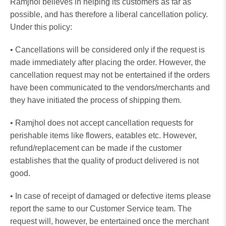
Ramjhol believes in helping its customers as far as
possible, and has therefore a liberal cancellation policy.
Under this policy:
• Cancellations will be considered only if the request is
made immediately after placing the order. However, the
cancellation request may not be entertained if the orders
have been communicated to the vendors/merchants and
they have initiated the process of shipping them.
• Ramjhol does not accept cancellation requests for
perishable items like flowers, eatables etc. However,
refund/replacement can be made if the customer
establishes that the quality of product delivered is not
good.
• In case of receipt of damaged or defective items please
report the same to our Customer Service team. The
request will, however, be entertained once the merchant