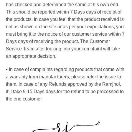
has checked and determined the same at his own end.
This should be reported within 7 Days days of receipt of
the products. In case you feel that the product received is
not as shown on the site or as per your expectations, you
must bring it to the notice of our customer service within 7
Days days of receiving the product. The Customer
Service Team after looking into your complaint will take
an appropriate decision.
• In case of complaints regarding products that come with
a warranty from manufacturers, please refer the issue to
them. In case of any Refunds approved by the Ramjhol,
it’ll take 9-15 Days days for the refund to be processed to
the end customer.