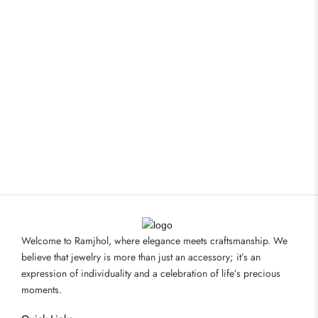
Welcome to Ramjhol, where elegance meets craftsmanship. We
believe that jewelry is more than just an accessory; it’s an
expression of individuality and a celebration of life’s precious
moments.