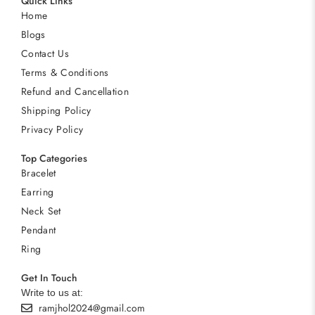
Quick Links
Home
Blogs
Contact Us
Terms & Conditions
Refund and Cancellation
Shipping Policy
Privacy Policy
Top Categories
Bracelet
Earring
Neck Set
Pendant
Ring
Get In Touch
Write to us at:
ramjhol2024@gmail.com