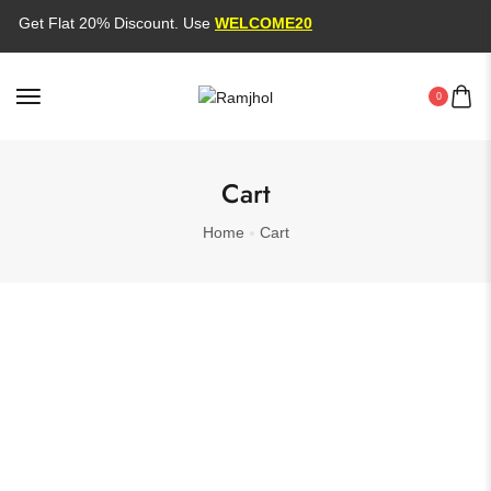
Get Flat 20% Discount. Use
WELCOME20
0
Cart
Home
Cart