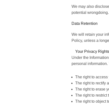
We may also disclose 
potential wrongdoing.
Data Retention
We will retain your
in
Policy,
unless a longer
Your Privacy Rights
Under the Information
personal information. 
The right to access 
The right to rectify
The right to erase y
The right to restric
The right to object 