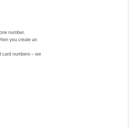
hone number.
when you create an
it card numbers – we