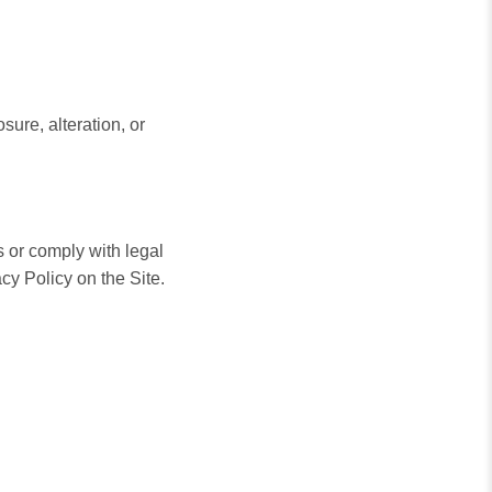
sure, alteration, or
 or comply with legal
cy Policy on the Site.