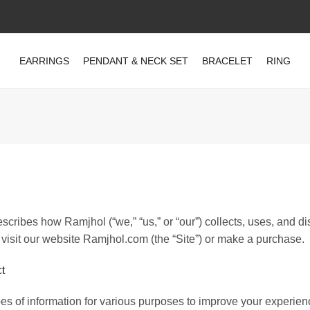
EARRINGS
PENDANT & NECK SET
BRACELET
RING
scribes how Ramjhol (“we,” “us,” or “our”) collects, uses, and d
visit our website Ramjhol.com (the “Site”) or make a purchase.
t
pes of information for various purposes to improve your experien