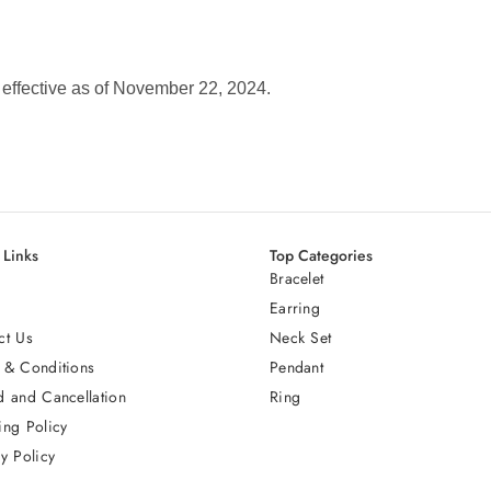
s effective as of November 22, 2024.
 Links
Top Categories
Bracelet
Earring
ct Us
Neck Set
 & Conditions
Pendant
d and Cancellation
Ring
ing Policy
y Policy