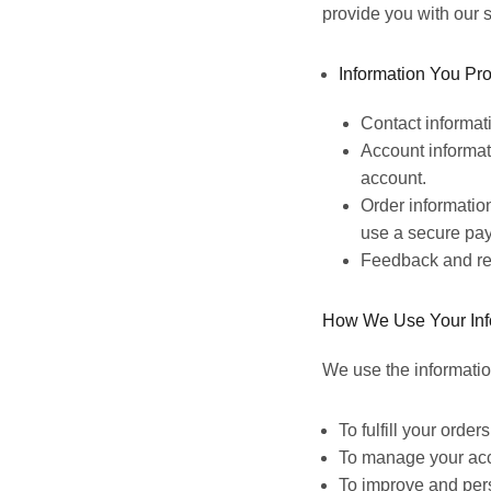
provide you with our s
Information You Pro
Contact informat
Account informat
account.
Order informatio
use a secure pay
Feedback and re
How We Use Your Inf
We use the informatio
To fulfill your orde
To manage your acco
To improve and pers