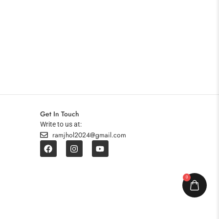
Get In Touch
Write to us at:
ramjhol2024@gmail.com
0