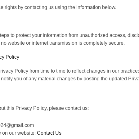
e rights by contacting us using the information below.
eps to protect your
information from unauthorized access, disclo
no website or internet transmission is completely secure.
cy Policy
vacy Policy from time to time to reflect changes in our
practices
notify you of any material changes by posting the updated Priva
t this Privacy Policy, please contact us:
2024@gmail.com
ge on our website:
Contact Us