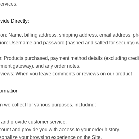
ervices.
vide Directly:
ion: Name, billing address, shipping address, email address, p
ion: Username and password (hashed and salted for security) 
n: Products purchased, payment method details (excluding cred
ment gateway), and any order notes.
views: When you leave comments or reviews on our product
ormation
n we collect for various purposes, including:
rs and provide
customer service.
unt and provide you with access to your order history.
onalize your browsing experience on the Site.