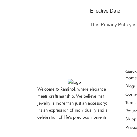
Effective Date
This Privacy Policy i
Quick
Home
Blogs
Welcome to Ramjhol, where elegance
Conta
meets craftsmanship. We believe that
Terms
jewelry is more than just an accessory;
it’s an expression of individuality and a
Refun
celebration of life’s precious moments.
Shipp
Privac