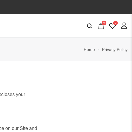
0
0
Home
Privacy Policy
iscloses your
ce on our Site and