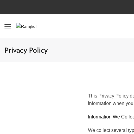
Privacy Policy
This Privacy Policy de
information when you 
Information We Collec
We collect several ty