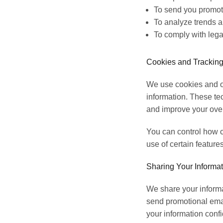
To send you promoti
To analyze trends an
To comply with lega
Cookies and Tracking
We use cookies and ot
information. These te
and improve your over
You can control how c
use of certain features
Sharing Your Informat
We share your informat
send promotional emai
your information confi