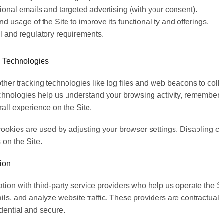
onal emails and targeted advertising (with your consent).
d usage of the Site to improve its functionality and offerings.
l and regulatory requirements.
 Technologies
her tracking technologies like log files and web beacons to coll
chnologies help us understand your browsing activity, remember
all experience on the Site.
ookies are used by adjusting your browser settings. Disabling c
 on the Site.
ion
ion with third-party service providers who help us operate the Sit
ls, and analyze website traffic. These providers are contractua
dential and secure.