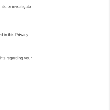
ghts, or investigate
d in this Privacy
hts regarding your