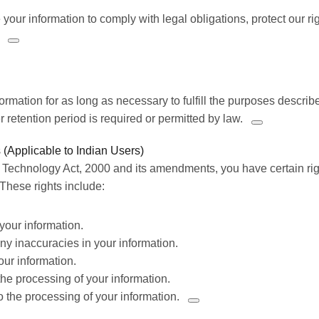
your information to comply with legal obligations,
protect our ri
formation for as long as necessary to fulfill the purposes describe
 retention period is required or permitted by law.
 (Applicable to Indian Users)
 Technology Act, 2000 and its amendments, you have certain rig
These rights include:
your information.
 any inaccuracies in
your information.
our information.
t the processing of your information.
to the processing of your information.