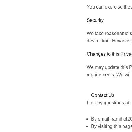
You can exercise thes
Security
We take reasonable st
destruction. However,
Changes to this Priva
We may update this Pri
requirements. We will
Contact Us
For any questions abou
By email: ramjhol
By visiting this pa