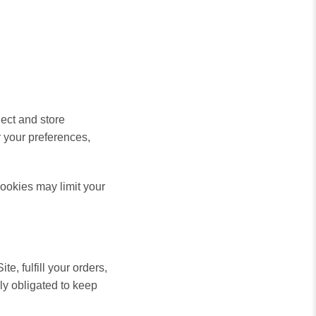
ect and store
 your preferences,
ookies may limit your
e, fulfill your orders,
lly
obligated to keep