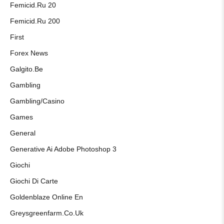
Femicid.ru 20
Femicid.ru 200
First
Forex News
Galgito.be
Gambling
Gambling/casino
Games
General
Generative Ai Adobe Photoshop 3
Giochi
Giochi Di Carte
Goldenblaze Online En
Greysgreenfarm.co.uk