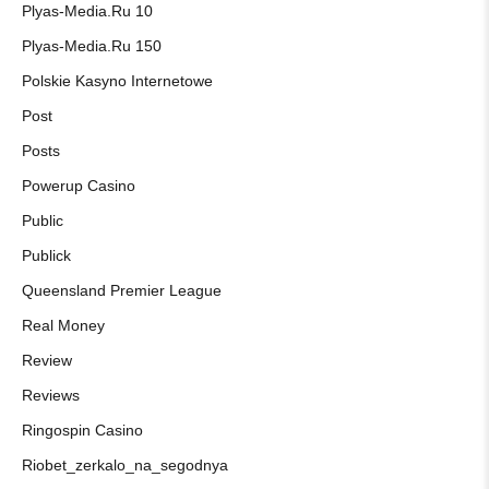
Plyas-Media.ru 10
Plyas-Media.ru 150
Polskie Kasyno Internetowe
Post
Posts
Powerup Casino
Public
Publick
Queensland Premier League
Real Money
Review
Reviews
Ringospin Casino
Riobet_zerkalo_na_segodnya