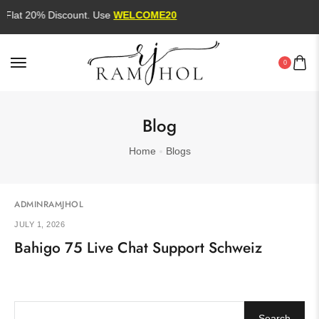
t 20% Discount. Use
WELCOME20
0
Blog
Home
Blogs
ADMINRAMJHOL
JULY 1, 2026
Bahigo 75 Live Chat Support Schweiz
Search