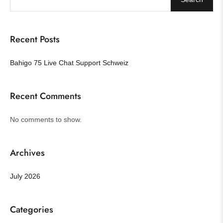
Recent Posts
Bahigo 75 Live Chat Support Schweiz
Recent Comments
No comments to show.
Archives
July 2026
Categories