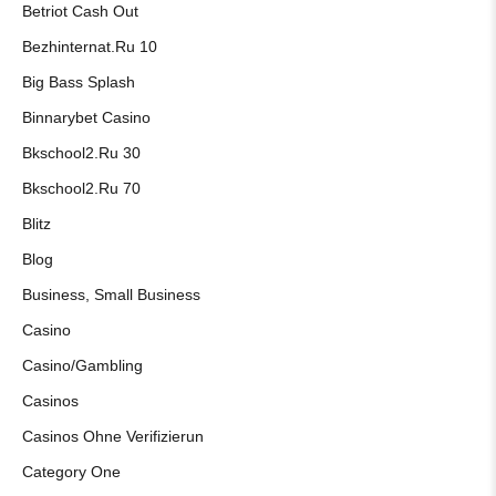
Betriot Cash Out
Bezhinternat.ru 10
Big Bass Splash
Binnarybet Casino
Bkschool2.ru 30
Bkschool2.ru 70
Blitz
Blog
Business, Small Business
Casino
Casino/gambling
Casinos
Casinos Ohne Verifizierun
Category One