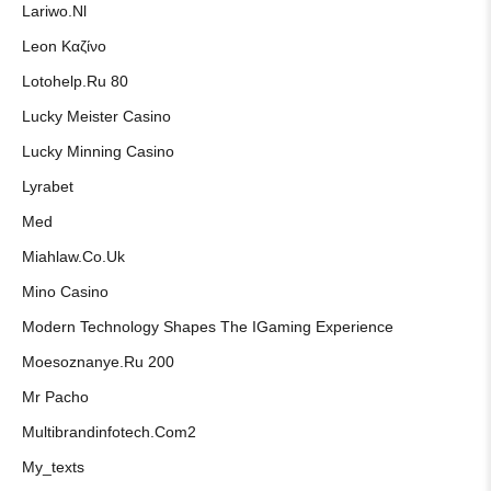
Lariwo.nl
Leon Καζίνο
Lotohelp.ru 80
Lucky Meister Casino
Lucky Minning Casino
Lyrabet
Med
Miahlaw.co.uk
Mino Casino
Modern Technology Shapes The IGaming Experience
Moesoznanye.ru 200
Mr Pacho
Multibrandinfotech.com2
My_texts