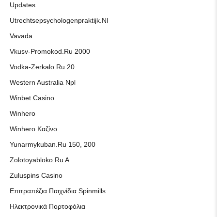
Updates
Utrechtsepsychologenpraktijk.nl
Vavada
Vkusv-Promokod.ru 2000
Vodka-Zerkalo.ru 20
Western Australia Npl
Winbet Casino
Winhero
Winhero Καζίνο
Yunarmykuban.ru 150, 200
Zolotoyabloko.ru A
Zuluspins Casino
Επιτραπέζια Παιχνίδια Spinmills
Ηλεκτρονικά Πορτοφόλια