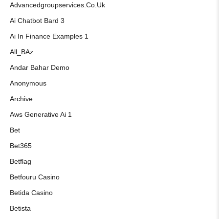
Advancedgroupservices.co.uk
Ai Chatbot Bard 3
Ai In Finance Examples 1
All_BAz
Andar Bahar Demo
Anonymous
Archive
Aws Generative Ai 1
Bet
Bet365
Betflag
Betfouru Casino
Betida Casino
Betista