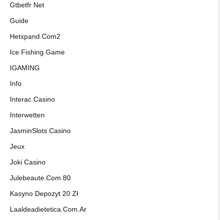
Gtbetfr Net
Guide
Hetxpand.com2
Ice Fishing Game
IGAMING
Info
Interac Casino
Interwetten
JasminSlots Casino
Jeux
Joki Casino
Julebeaute.com 80
Kasyno Depozyt 20 Zł
Laaldeadietetica.com.ar