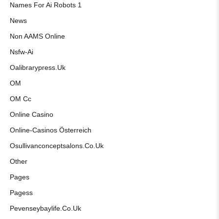
Names For Ai Robots 1
News
Non AAMS Online
Nsfw-Ai
Oalibrarypress.uk
OM
OM Cc
Online Casino
Online-Casinos Österreich
Osullivanconceptsalons.co.uk
Other
Pages
Pagess
Pevenseybaylife.co.uk