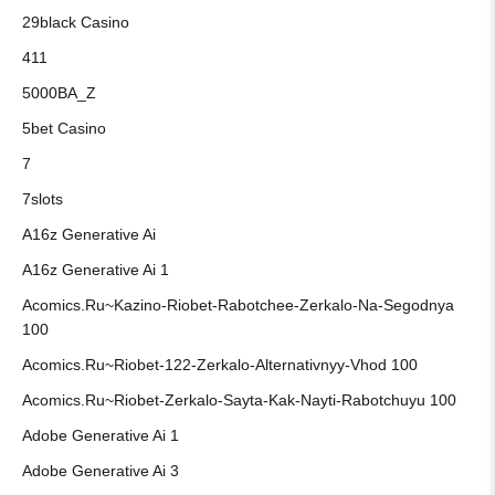
29black Casino
411
5000BA_Z
5bet Casino
7
7slots
A16z Generative Ai
A16z Generative Ai 1
Acomics.ru~kazino-Riobet-Rabotchee-Zerkalo-Na-Segodnya
100
Acomics.ru~riobet-122-Zerkalo-Alternativnyy-Vhod 100
Acomics.ru~riobet-Zerkalo-Sayta-Kak-Nayti-Rabotchuyu 100
Adobe Generative Ai 1
Adobe Generative Ai 3