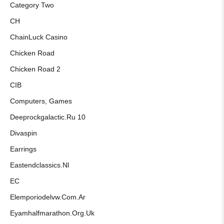
Category Two
CH
ChainLuck Casino
Chicken Road
Chicken Road 2
CIB
Computers, Games
Deeprockgalactic.ru 10
Divaspin
Earrings
Eastendclassics.nl
EC
Elemporiodelvw.com.ar
Eyamhalfmarathon.org.uk