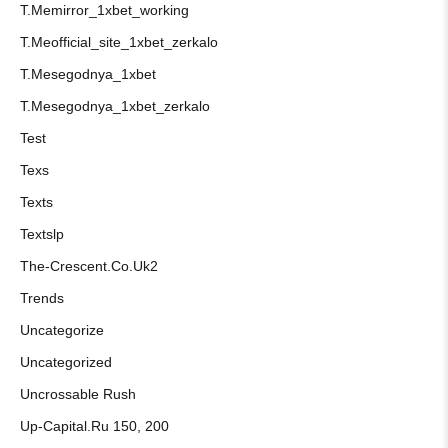
T.memirror_1xbet_working
T.meofficial_site_1xbet_zerkalo
T.mesegodnya_1xbet
T.mesegodnya_1xbet_zerkalo
Test
Texs
Texts
Textslp
The-Crescent.co.uk2
Trends
Uncategorize
Uncategorized
Uncrossable Rush
Up-Capital.ru 150, 200