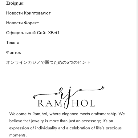
Στοίχημα
Новости Криптовалют
Новости Форекс
Официальный Сайт XBet1
Текста
Финтех
オンラインカジノで勝つための5つのヒント
Welcome to Ramjhol, where elegance meets craftsmanship. We
believe that jewelry is more than just an accessory; it’s an
expression of individuality and a celebration of life’s precious
moments.