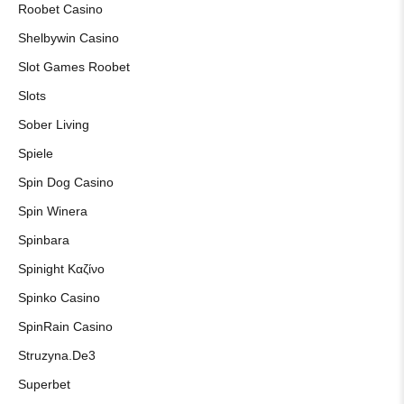
Roobet Casino
Shelbywin Casino
Slot Games Roobet
Slots
Sober Living
Spiele
Spin Dog Casino
Spin Winera
Spinbara
Spinight Καζίνο
Spinko Casino
SpinRain Casino
Struzyna.de3
Superbet