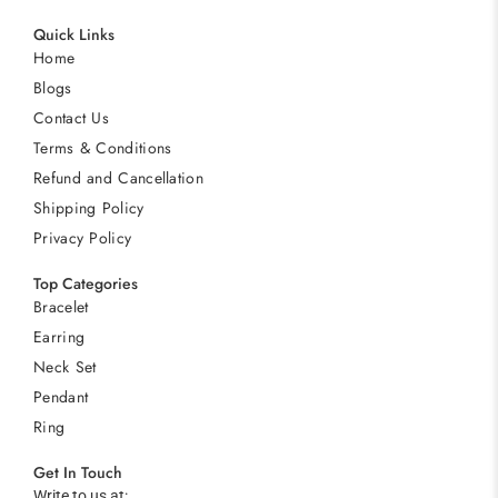
Quick Links
Home
Blogs
Contact Us
Terms & Conditions
Refund and Cancellation
Shipping Policy
Privacy Policy
Top Categories
Bracelet
Earring
Neck Set
Pendant
Ring
Get In Touch
Write to us at: