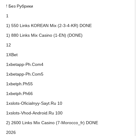
! Без Рубрики
1
1) 550 Links KOREAN Mix (2-3-4-KR) DONE
1) 880 Links Mix Casino (1-EN) (DONE)
12
1XBet
1xbetapp-Ph.com4
1xbetapp-Ph.com5
1xbetph.ph55
1xbetph.ph66
1xslots-Oficialnyy-Sayt.ru 10
1xslots-Vhod-Android.ru 100
2) 2600 Links Mix Casino (7-Morocco_fr) DONE
2026