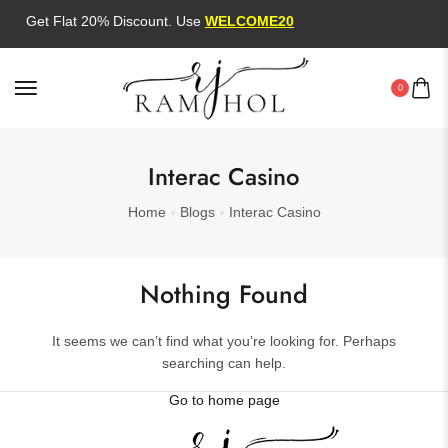
Get Flat 20% Discount. Use
WELCOME20
0
Interac Casino
Home
Blogs
Interac Casino
Nothing Found
It seems we can’t find what you’re looking for. Perhaps
searching can help.
Go to home page