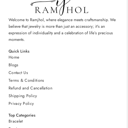
Welcome to Ramjhol, where elegance meets craftsmanship. We
believe that jewelry is more than just an accessory; it’s an
expression of individuality and a celebration of life’s precious
moments.
Quick Links
Home
Blogs
Contact Us
Terms & Conditions
Refund and Cancellation
Shipping Policy
Privacy Policy
Top Categories
Bracelet