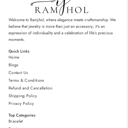
Welcome to Ramjhol, where elegance meets craftsmanship. We
believe that jewelry is more than just an accessory; it’s an
expression of individuality and a celebration of life’s precious
moments.
Quick Links
Home
Blogs
Contact Us
Terms & Conditions
Refund and Cancellation
Shipping Policy
Privacy Policy
Top Categories
Bracelet