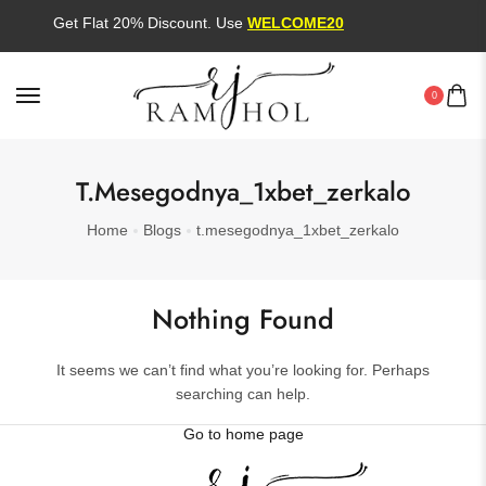
Get Flat 20% Discount. Use
WELCOME20
0
T.mesegodnya_1xbet_zerkalo
Home
Blogs
t.mesegodnya_1xbet_zerkalo
Nothing Found
It seems we can’t find what you’re looking for. Perhaps
searching can help.
Go to home page