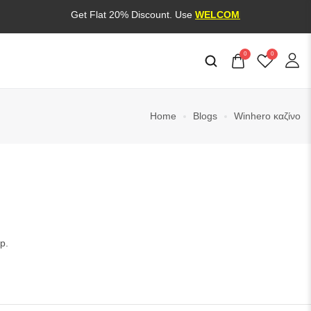
Get Flat 20% Discount. Use
WELCOME20
0
0
Home
Blogs
Winhero καζίνο
p.