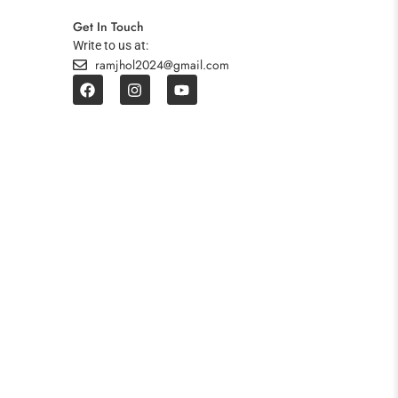
Get In Touch
Write to us at:
ramjhol2024@gmail.com