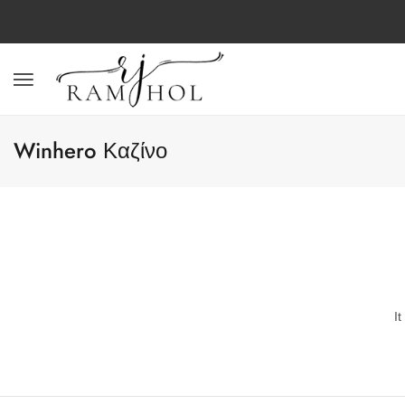
Winhero Καζίνο
I