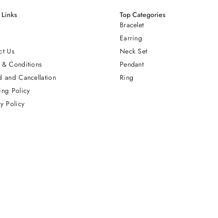
 Links
Top Categories
Bracelet
Earring
ct Us
Neck Set
 & Conditions
Pendant
d and Cancellation
Ring
ing Policy
y Policy