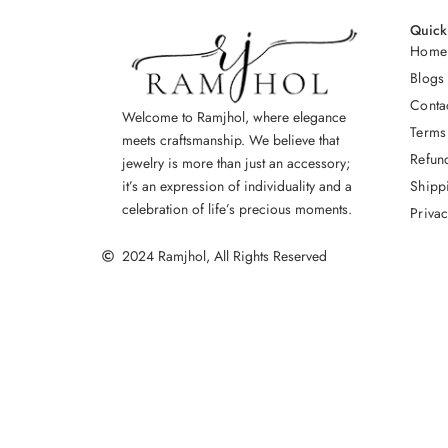
Quick
Home
Blogs
Conta
Welcome to Ramjhol, where elegance
Terms
meets craftsmanship. We believe that
Refun
jewelry is more than just an accessory;
Shipp
it’s an expression of individuality and a
celebration of life’s precious moments.
Privac
2024 Ramjhol, All Rights Reserved