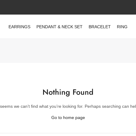
EARRINGS
PENDANT & NECK SET
BRACELET
RING
Nothing Found
t seems we can’t find what you’re looking for. Perhaps searching can hel
Go to home page