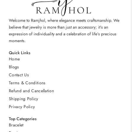
Welcome to Ramjhol, where elegance meets craftsmanship. We
believe that jewelry is more than just an accessory; it’s an
expression of individuality and a celebration of life’s precious
moments.
Quick Links
Home
Blogs
Contact Us
Terms & Conditions
Refund and Cancellation
Shipping Policy
Privacy Policy
Top Categories
Bracelet