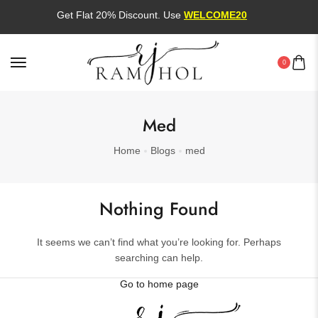
Get Flat 20% Discount. Use
WELCOME20
0
Med
Home
Blogs
med
Nothing Found
It seems we can’t find what you’re looking for. Perhaps
searching can help.
Go to home page