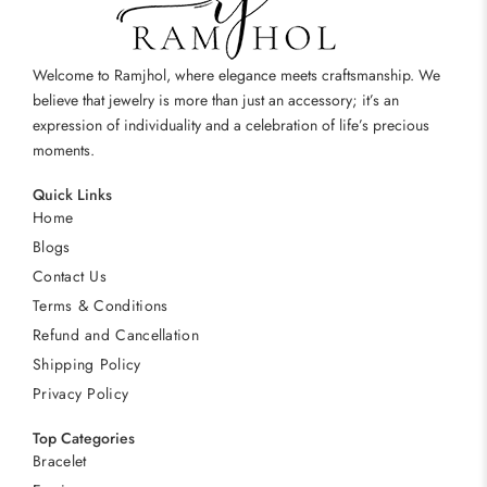
Welcome to Ramjhol, where elegance meets craftsmanship. We
believe that jewelry is more than just an accessory; it’s an
expression of individuality and a celebration of life’s precious
moments.
Quick Links
Home
Blogs
Contact Us
Terms & Conditions
Refund and Cancellation
Shipping Policy
Privacy Policy
Top Categories
Bracelet