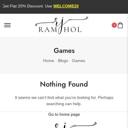
Get Flat 20% Discount. Use
WELCOME20
0
Games
Home
Blogs
Games
Nothing Found
It seems we can’t find what you’re looking for. Perhaps
searching can help.
Go to home page