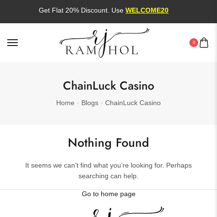
Get Flat 20% Discount. Use
WELCOME20
0
ChainLuck Casino
Home
Blogs
ChainLuck Casino
Nothing Found
It seems we can’t find what you’re looking for. Perhaps
searching can help.
Go to home page