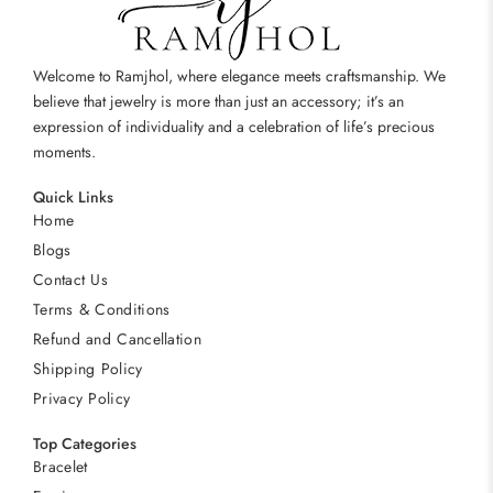
Welcome to Ramjhol, where elegance meets craftsmanship. We
believe that jewelry is more than just an accessory; it’s an
expression of individuality and a celebration of life’s precious
moments.
Quick Links
Home
Blogs
Contact Us
Terms & Conditions
Refund and Cancellation
Shipping Policy
Privacy Policy
Top Categories
Bracelet