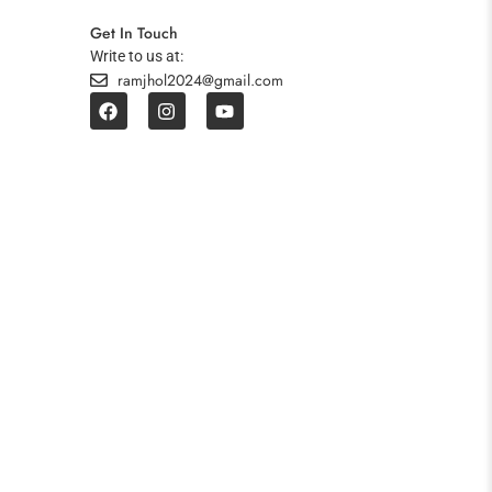
Get In Touch
Write to us at:
ramjhol2024@gmail.com