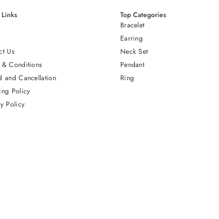
 Links
Top Categories
Bracelet
Earring
ct Us
Neck Set
 & Conditions
Pendant
d and Cancellation
Ring
ing Policy
y Policy