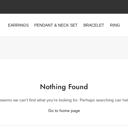
EARRINGS
PENDANT & NECK SET
BRACELET
RING
Nothing Found
t seems we can’t find what you’re looking for. Perhaps searching can hel
Go to home page