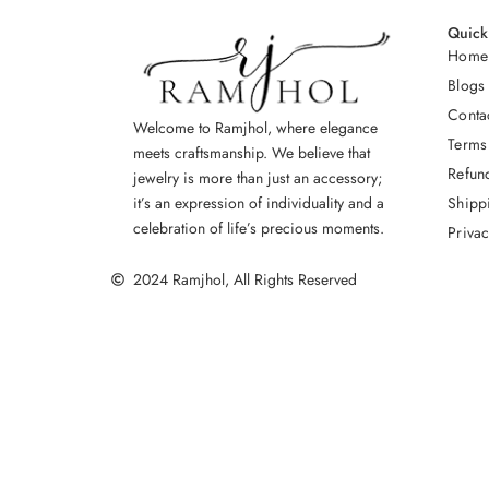
Quick
Home
Blogs
Conta
Welcome to Ramjhol, where elegance
Terms
meets craftsmanship. We believe that
Refun
jewelry is more than just an accessory;
Shipp
it’s an expression of individuality and a
celebration of life’s precious moments.
Privac
2024 Ramjhol, All Rights Reserved