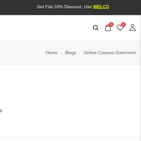
Get Flat 20% Discount. Use
WELCOME20
0
0
Home
Blogs
Online-Casinos Österreich
p.