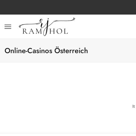
Online-Casinos Österreich
I