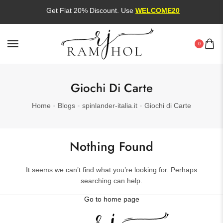
Get Flat 20% Discount. Use
WELCOME20
0
Giochi Di Carte
Home
Blogs
spinlander-italia.it
Giochi di Carte
Nothing Found
It seems we can’t find what you’re looking for. Perhaps
searching can help.
Go to home page