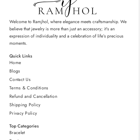
Welcome to Ramjhol, where elegance meets craftsmanship. We
believe that jewelry is more than just an accessory; it’s an
expression of individuality and a celebration of life’s precious
moments.
Quick Links
Home
Blogs
Contact Us
Terms & Conditions
Refund and Cancellation
Shipping Policy
Privacy Policy
Top Categories
Bracelet