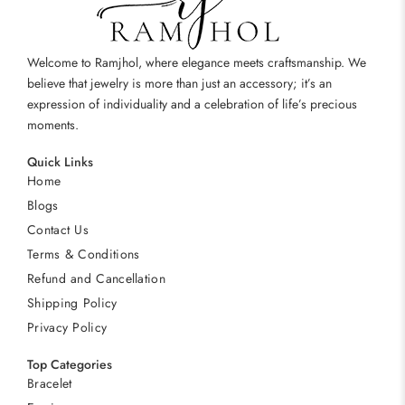
Welcome to Ramjhol, where elegance meets craftsmanship. We
believe that jewelry is more than just an accessory; it’s an
expression of individuality and a celebration of life’s precious
moments.
Quick Links
Home
Blogs
Contact Us
Terms & Conditions
Refund and Cancellation
Shipping Policy
Privacy Policy
Top Categories
Bracelet