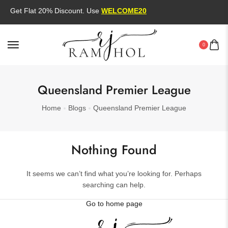
Get Flat 20% Discount. Use
WELCOME20
0
Queensland Premier League
Home
Blogs
Queensland Premier League
Nothing Found
It seems we can’t find what you’re looking for. Perhaps
searching can help.
Go to home page