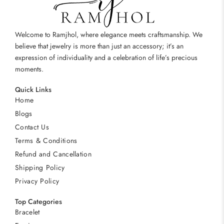
Welcome to Ramjhol, where elegance meets craftsmanship. We
believe that jewelry is more than just an accessory; it’s an
expression of individuality and a celebration of life’s precious
moments.
Quick Links
Home
Blogs
Contact Us
Terms & Conditions
Refund and Cancellation
Shipping Policy
Privacy Policy
Top Categories
Bracelet