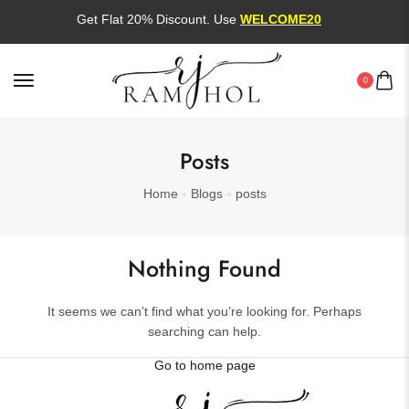
Get Flat 20% Discount. Use
WELCOME20
0
Posts
Home
Blogs
posts
Nothing Found
It seems we can’t find what you’re looking for. Perhaps
searching can help.
Go to home page