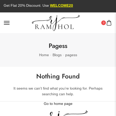
Get Flat 20% Discount. Use
WELCOME20
0
Pagess
Home
Blogs
pagess
Nothing Found
It seems we can’t find what you’re looking for. Perhaps
searching can help.
Go to home page