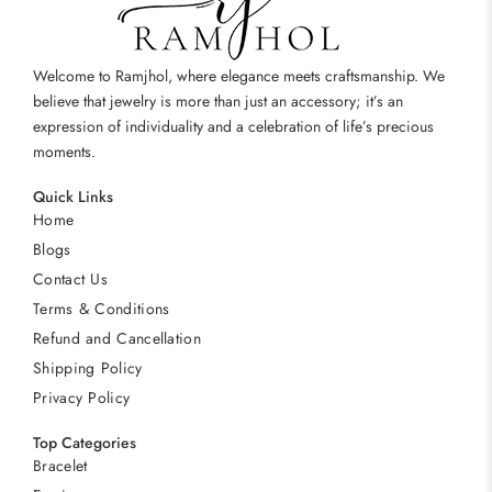
Welcome to Ramjhol, where elegance meets craftsmanship. We
believe that jewelry is more than just an accessory; it’s an
expression of individuality and a celebration of life’s precious
moments.
Quick Links
Home
Blogs
Contact Us
Terms & Conditions
Refund and Cancellation
Shipping Policy
Privacy Policy
Top Categories
Bracelet