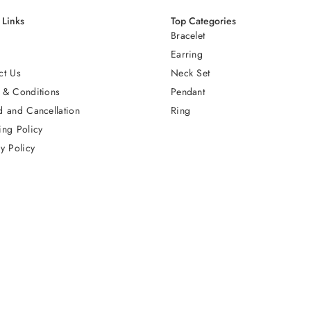
 Links
Top Categories
Bracelet
Earring
ct Us
Neck Set
 & Conditions
Pendant
d and Cancellation
Ring
ing Policy
y Policy