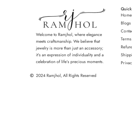
Quick
Home
Blogs
Conta
Welcome to Ramjhol, where elegance
Terms
meets craftsmanship. We believe that
Refun
jewelry is more than just an accessory;
Shipp
it’s an expression of individuality and a
celebration of life’s precious moments.
Privac
2024 Ramjhol, All Rights Reserved