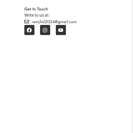
Get In Touch
Write to us at:
ramjhol2024@gmail.com