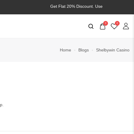
Get Flat 20% Discount. Use
WELCOME20
0
0
Home
Blogs
Shelbywin Casino
p.