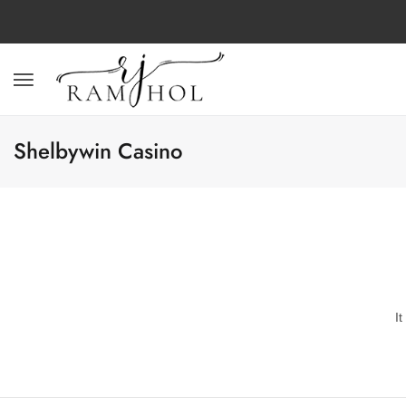
Shelbywin Casino
I