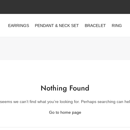
EARRINGS
PENDANT & NECK SET
BRACELET
RING
Nothing Found
t seems we can’t find what you’re looking for. Perhaps searching can hel
Go to home page