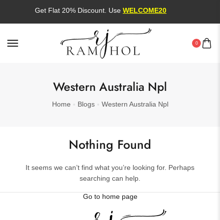
Get Flat 20% Discount. Use
WELCOME20
0
Western Australia Npl
Home
Blogs
Western Australia Npl
Nothing Found
It seems we can’t find what you’re looking for. Perhaps
searching can help.
Go to home page