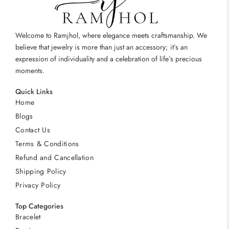
Welcome to Ramjhol, where elegance meets craftsmanship. We
believe that jewelry is more than just an accessory; it’s an
expression of individuality and a celebration of life’s precious
moments.
Quick Links
Home
Blogs
Contact Us
Terms & Conditions
Refund and Cancellation
Shipping Policy
Privacy Policy
Top Categories
Bracelet