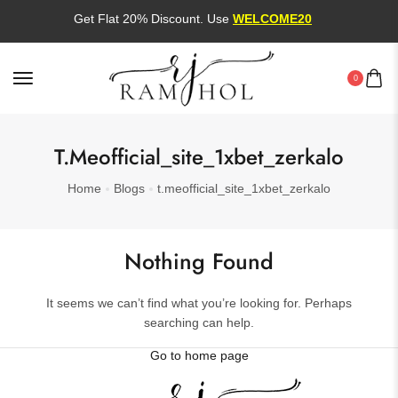
Get Flat 20% Discount. Use
WELCOME20
0
T.meofficial_site_1xbet_zerkalo
Home
Blogs
t.meofficial_site_1xbet_zerkalo
Nothing Found
It seems we can’t find what you’re looking for. Perhaps
searching can help.
Go to home page