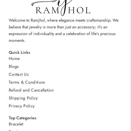
Welcome to Ramjhol, where elegance meets craftsmanship. We
believe that jewelry is more than just an accessory; it’s an
expression of individuality and a celebration of life’s precious
moments.
Quick Links
Home
Blogs
Contact Us
Terms & Conditions
Refund and Cancellation
Shipping Policy
Privacy Policy
Top Categories
Bracelet