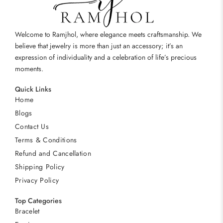
Welcome to Ramjhol, where elegance meets craftsmanship. We
believe that jewelry is more than just an accessory; it’s an
expression of individuality and a celebration of life’s precious
moments.
Quick Links
Home
Blogs
Contact Us
Terms & Conditions
Refund and Cancellation
Shipping Policy
Privacy Policy
Top Categories
Bracelet