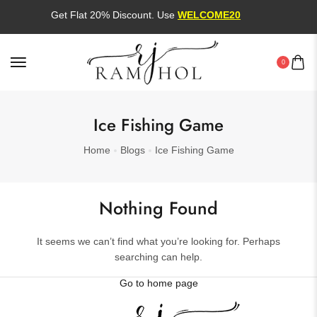
Get Flat 20% Discount. Use
WELCOME20
0
Ice Fishing Game
Home
Blogs
Ice Fishing Game
Nothing Found
It seems we can’t find what you’re looking for. Perhaps
searching can help.
Go to home page