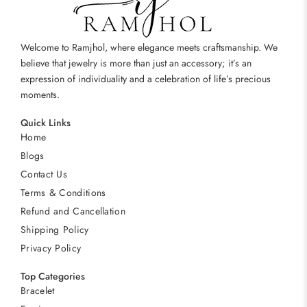
Welcome to Ramjhol, where elegance meets craftsmanship. We
believe that jewelry is more than just an accessory; it’s an
expression of individuality and a celebration of life’s precious
moments.
Quick Links
Home
Blogs
Contact Us
Terms & Conditions
Refund and Cancellation
Shipping Policy
Privacy Policy
Top Categories
Bracelet