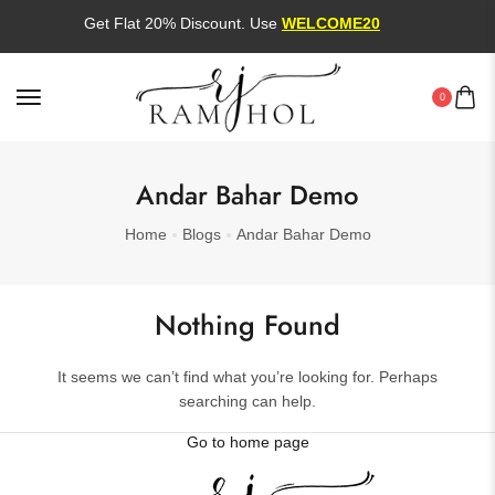
Get Flat 20% Discount. Use
WELCOME20
0
Andar Bahar Demo
Home
Blogs
Andar Bahar Demo
Nothing Found
It seems we can’t find what you’re looking for. Perhaps
searching can help.
Go to home page