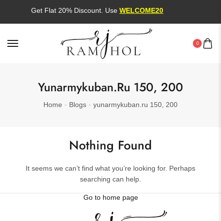
Get Flat 20% Discount. Use
WELCOME20
0
Yunarmykuban.ru 150, 200
Home
Blogs
yunarmykuban.ru 150, 200
Nothing Found
It seems we can’t find what you’re looking for. Perhaps
searching can help.
Go to home page