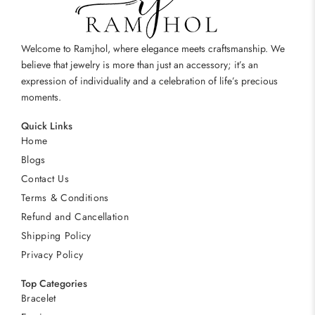
Welcome to Ramjhol, where elegance meets craftsmanship. We
believe that jewelry is more than just an accessory; it’s an
expression of individuality and a celebration of life’s precious
moments.
Quick Links
Home
Blogs
Contact Us
Terms & Conditions
Refund and Cancellation
Shipping Policy
Privacy Policy
Top Categories
Bracelet