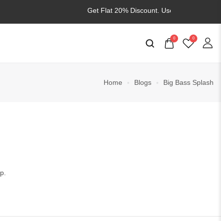
Get Flat 20% Discount. Use
WELCOME20
0
0
Home
Blogs
Big Bass Splash
p.