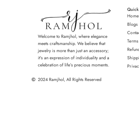
Quick
Home
Blogs
Conta
Welcome to Ramjhol, where elegance
Terms
meets craftsmanship. We believe that
Refun
jewelry is more than just an accessory;
Shipp
it’s an expression of individuality and a
celebration of life’s precious moments.
Privac
2024 Ramjhol, All Rights Reserved