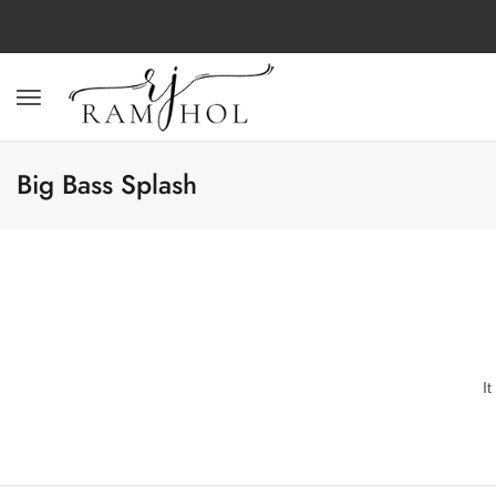
Big Bass Splash
I