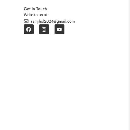
Get In Touch
Write to us at:
ramjhol2024@gmail.com