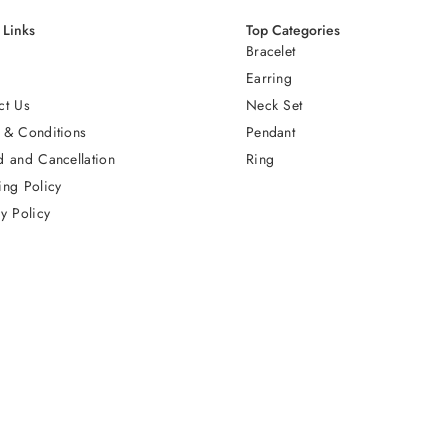
 Links
Top Categories
Bracelet
Earring
ct Us
Neck Set
 & Conditions
Pendant
d and Cancellation
Ring
ing Policy
y Policy