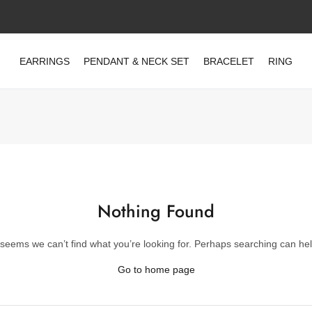
EARRINGS
PENDANT & NECK SET
BRACELET
RING
Nothing Found
t seems we can’t find what you’re looking for. Perhaps searching can hel
Go to home page