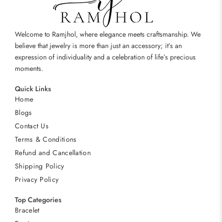
Welcome to Ramjhol, where elegance meets craftsmanship. We
believe that jewelry is more than just an accessory; it’s an
expression of individuality and a celebration of life’s precious
moments.
Quick Links
Home
Blogs
Contact Us
Terms & Conditions
Refund and Cancellation
Shipping Policy
Privacy Policy
Top Categories
Bracelet