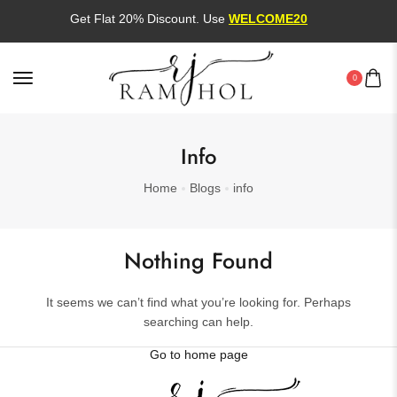
Get Flat 20% Discount. Use
WELCOME20
0
Info
Home
Blogs
info
Nothing Found
It seems we can’t find what you’re looking for. Perhaps
searching can help.
Go to home page