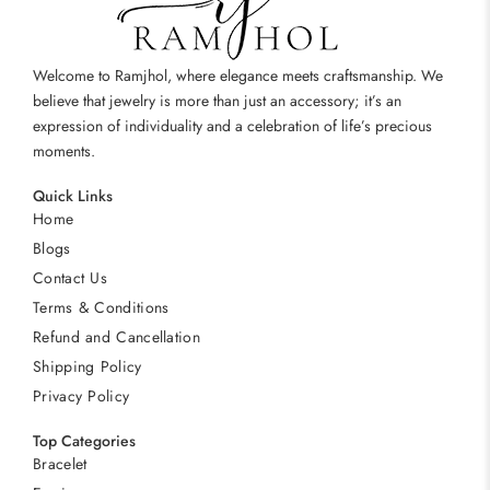
Welcome to Ramjhol, where elegance meets craftsmanship. We
believe that jewelry is more than just an accessory; it’s an
expression of individuality and a celebration of life’s precious
moments.
Quick Links
Home
Blogs
Contact Us
Terms & Conditions
Refund and Cancellation
Shipping Policy
Privacy Policy
Top Categories
Bracelet