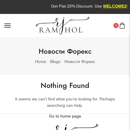
Get Flat 20% Discount. Use
WELCOME20
0
Новости Форекс
Home
Blogs
Новости Форекс
Nothing Found
It seems we can’t find what you’re looking for. Perhaps
searching can help.
Go to home page