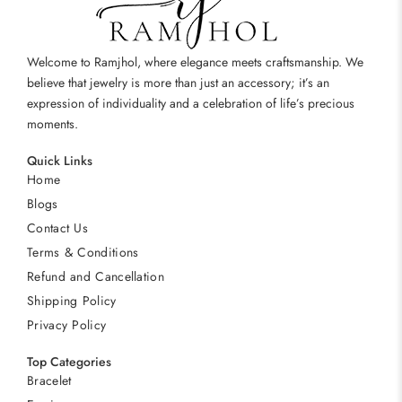
Welcome to Ramjhol, where elegance meets craftsmanship. We
believe that jewelry is more than just an accessory; it’s an
expression of individuality and a celebration of life’s precious
moments.
Quick Links
Home
Blogs
Contact Us
Terms & Conditions
Refund and Cancellation
Shipping Policy
Privacy Policy
Top Categories
Bracelet