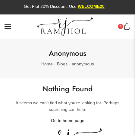
Get Flat 20% Discount. Use
WELCOME20
0
Anonymous
Home
Blogs
anonymous
Nothing Found
It seems we can’t find what you’re looking for. Perhaps
searching can help.
Go to home page