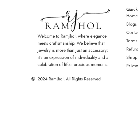
Quick
Home
Blogs
Conta
Welcome to Ramjhol, where elegance
Terms
meets craftsmanship. We believe that
Refun
jewelry is more than just an accessory;
Shipp
it’s an expression of individuality and a
celebration of life’s precious moments.
Privac
2024 Ramjhol, All Rights Reserved