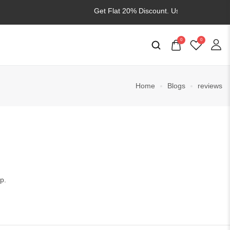
Get Flat 20% Discount. Use
WELCOME20
0
0
Home
Blogs
reviews
p.