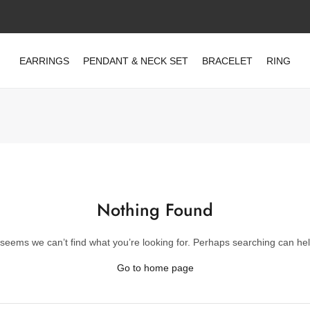
EARRINGS
PENDANT & NECK SET
BRACELET
RING
Nothing Found
t seems we can’t find what you’re looking for. Perhaps searching can hel
Go to home page