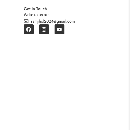
Get In Touch
Write to us at:
ramjhol2024@gmail.com