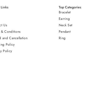
 Links
Top Categories
Bracelet
Earring
ct Us
Neck Set
 & Conditions
Pendant
d and Cancellation
Ring
ing Policy
y Policy