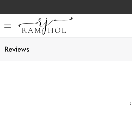
Reviews
I