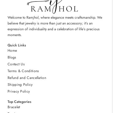
Welcome to Ramjhol, where elegance meets craftsmanship. We
believe that jewelry is more than just an accessory; it’s an
expression of individuality and a celebration of life’s precious
moments.
Quick Links
Home
Blogs
Contact Us
Terms & Conditions
Refund and Cancellation
Shipping Policy
Privacy Policy
Top Categories
Bracelet