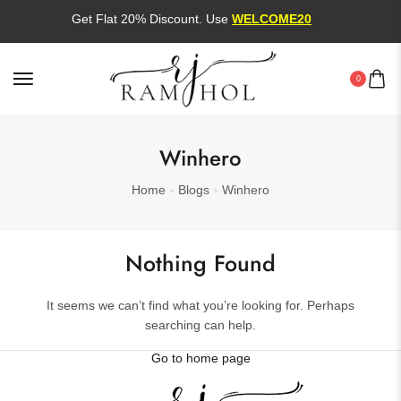
Get Flat 20% Discount. Use
WELCOME20
0
Winhero
Home
Blogs
Winhero
Nothing Found
It seems we can’t find what you’re looking for. Perhaps
searching can help.
Go to home page