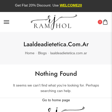
Get Flat 20% Discount. Use
WELCOME20
0
Laaldeadietetica.com.ar
Home
Blogs
laaldeadietetica.com.ar
Nothing Found
It seems we can’t find what you’re looking for. Perhaps
searching can help.
Go to home page