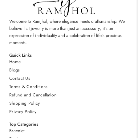
Welcome to Ramjhol, where elegance meets craftsmanship. We
believe that jewelry is more than just an accessory; it’s an
expression of individuality and a celebration of life’s precious
moments.
Quick Links
Home
Blogs
Contact Us
Terms & Conditions
Refund and Cancellation
Shipping Policy
Privacy Policy
Top Categories
Bracelet