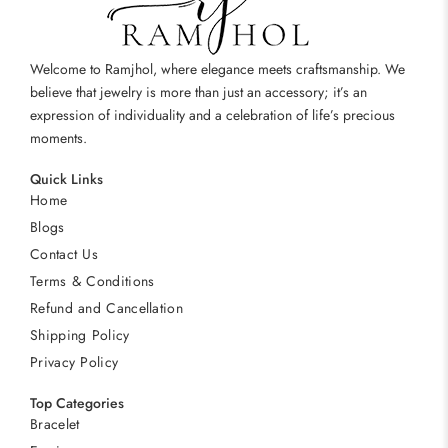
Welcome to Ramjhol, where elegance meets craftsmanship. We
believe that jewelry is more than just an accessory; it’s an
expression of individuality and a celebration of life’s precious
moments.
Quick Links
Home
Blogs
Contact Us
Terms & Conditions
Refund and Cancellation
Shipping Policy
Privacy Policy
Top Categories
Bracelet