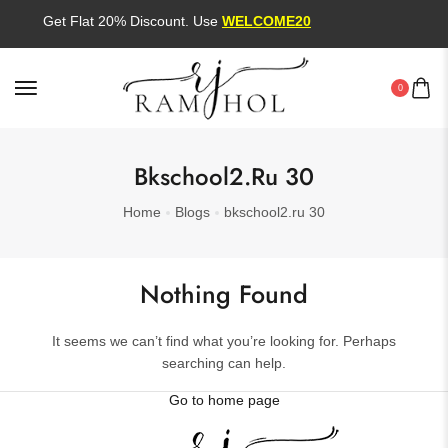
Get Flat 20% Discount. Use
WELCOME20
0
Bkschool2.ru 30
Home
Blogs
bkschool2.ru 30
Nothing Found
It seems we can’t find what you’re looking for. Perhaps
searching can help.
Go to home page