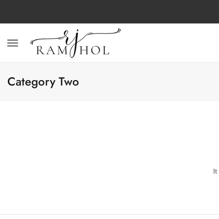
Category Two
I