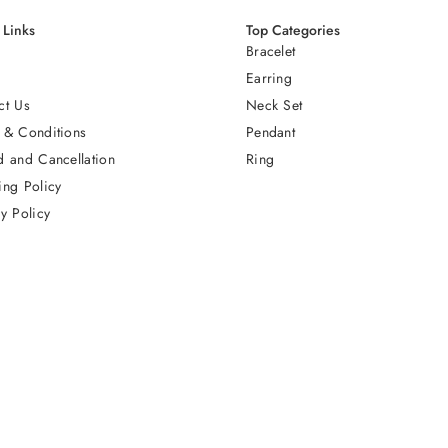
 Links
Top Categories
Bracelet
Earring
ct Us
Neck Set
 & Conditions
Pendant
d and Cancellation
Ring
ing Policy
y Policy