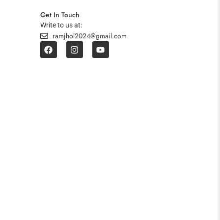
Get In Touch
Write to us at:
ramjhol2024@gmail.com