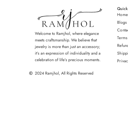
Quick
Home
Blogs
Conta
Welcome to Ramjhol, where elegance
Terms
meets craftsmanship. We believe that
Refun
jewelry is more than just an accessory;
Shipp
it’s an expression of individuality and a
celebration of life’s precious moments.
Privac
2024 Ramjhol, All Rights Reserved