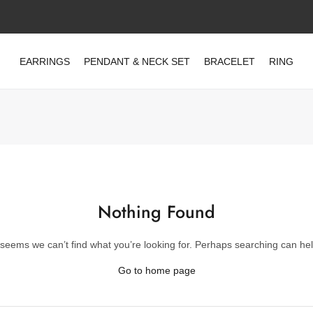
EARRINGS
PENDANT & NECK SET
BRACELET
RING
Nothing Found
t seems we can’t find what you’re looking for. Perhaps searching can hel
Go to home page