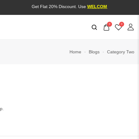
Get Flat 20% Discount. Use
WELCOME20
0
0
Home
Blogs
Category Two
p.