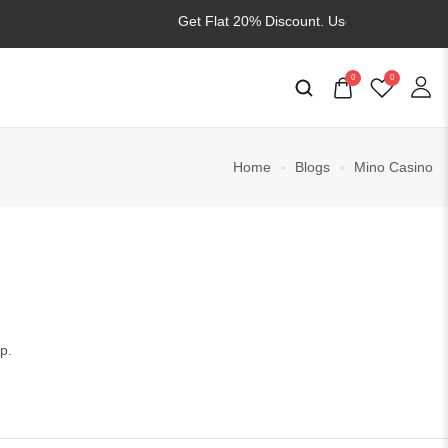
Get Flat 20% Discount. Use
WELCOME20
0
0
Home
Blogs
Mino Casino
p.