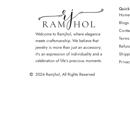
Quick
Home
Blogs
Conta
Welcome to Ramjhol, where elegance
Terms
meets craftsmanship. We believe that
Refun
jewelry is more than just an accessory;
Shipp
it’s an expression of individuality and a
celebration of life’s precious moments.
Privac
2024 Ramjhol, All Rights Reserved