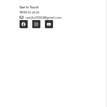
Get In Touch
Write to us at:
ramjhol2024@gmail.com