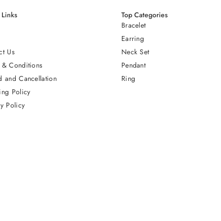
 Links
Top Categories
Bracelet
Earring
ct Us
Neck Set
 & Conditions
Pendant
d and Cancellation
Ring
ing Policy
y Policy