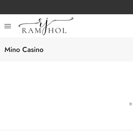
Mino Casino
I