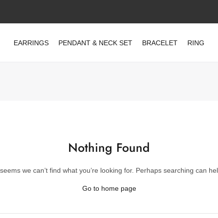
EARRINGS
PENDANT & NECK SET
BRACELET
RING
Nothing Found
t seems we can’t find what you’re looking for. Perhaps searching can hel
Go to home page