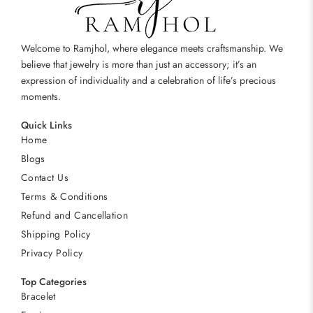
Welcome to Ramjhol, where elegance meets craftsmanship. We
believe that jewelry is more than just an accessory; it’s an
expression of individuality and a celebration of life’s precious
moments.
Quick Links
Home
Blogs
Contact Us
Terms & Conditions
Refund and Cancellation
Shipping Policy
Privacy Policy
Top Categories
Bracelet