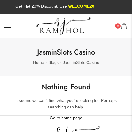
Get Flat 20% Discount. Use
WELCOME20
0
JasminSlots Casino
Home
Blogs
JasminSlots Casino
Nothing Found
It seems we can’t find what you’re looking for. Perhaps
searching can help.
Go to home page