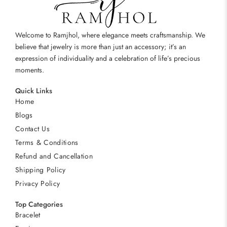
Welcome to Ramjhol, where elegance meets craftsmanship. We
believe that jewelry is more than just an accessory; it’s an
expression of individuality and a celebration of life’s precious
moments.
Quick Links
Home
Blogs
Contact Us
Terms & Conditions
Refund and Cancellation
Shipping Policy
Privacy Policy
Top Categories
Bracelet