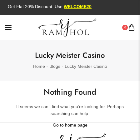
Get Flat 20% Discount. Use
WELCOME20
0
Lucky Meister Casino
Home
Blogs
Lucky Meister Casino
Nothing Found
It seems we can’t find what you’re looking for. Perhaps
searching can help.
Go to home page