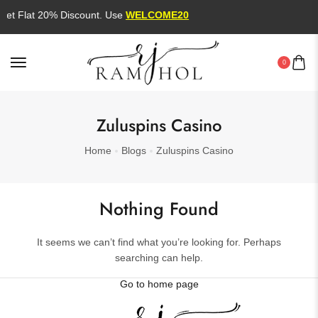
et Flat 20% Discount. Use
WELCOME20
0
Zuluspins Casino
Home
Blogs
Zuluspins Casino
Nothing Found
It seems we can’t find what you’re looking for. Perhaps
searching can help.
Go to home page