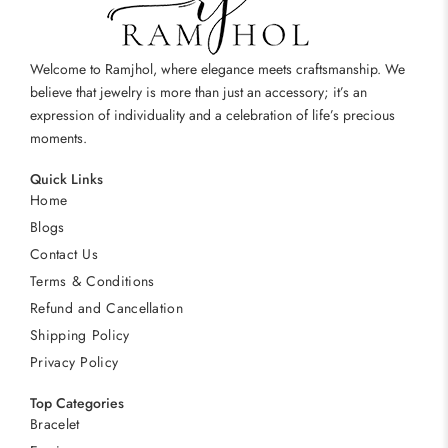
Welcome to Ramjhol, where elegance meets craftsmanship. We
believe that jewelry is more than just an accessory; it’s an
expression of individuality and a celebration of life’s precious
moments.
Quick Links
Home
Blogs
Contact Us
Terms & Conditions
Refund and Cancellation
Shipping Policy
Privacy Policy
Top Categories
Bracelet