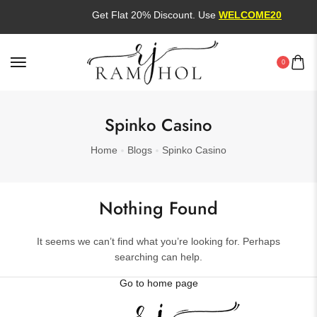
Get Flat 20% Discount. Use
WELCOME20
0
Spinko Casino
Home
Blogs
Spinko Casino
Nothing Found
It seems we can’t find what you’re looking for. Perhaps
searching can help.
Go to home page