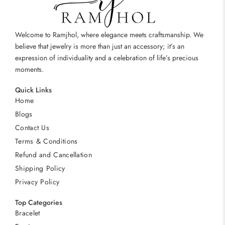
Welcome to Ramjhol, where elegance meets craftsmanship. We
believe that jewelry is more than just an accessory; it’s an
expression of individuality and a celebration of life’s precious
moments.
Quick Links
Home
Blogs
Contact Us
Terms & Conditions
Refund and Cancellation
Shipping Policy
Privacy Policy
Top Categories
Bracelet