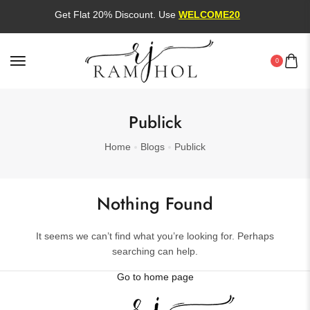
Get Flat 20% Discount. Use
WELCOME20
0
Publick
Home
Blogs
Publick
Nothing Found
It seems we can’t find what you’re looking for. Perhaps
searching can help.
Go to home page