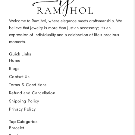
Welcome to Ramjhol, where elegance meets craftsmanship. We
believe that jewelry is more than just an accessory; it’s an
expression of individuality and a celebration of life’s precious
moments.
Quick Links
Home
Blogs
Contact Us
Terms & Conditions
Refund and Cancellation
Shipping Policy
Privacy Policy
Top Categories
Bracelet