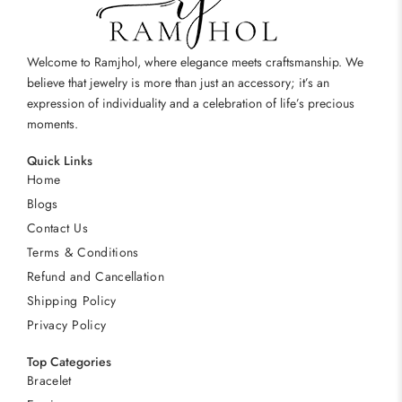
Welcome to Ramjhol, where elegance meets craftsmanship. We
believe that jewelry is more than just an accessory; it’s an
expression of individuality and a celebration of life’s precious
moments.
Quick Links
Home
Blogs
Contact Us
Terms & Conditions
Refund and Cancellation
Shipping Policy
Privacy Policy
Top Categories
Bracelet