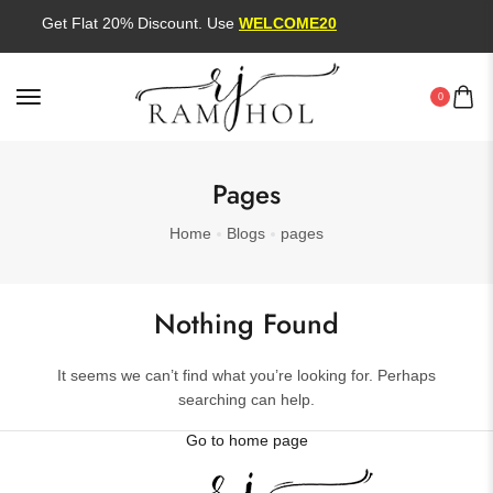
Get Flat 20% Discount. Use
WELCOME20
0
Pages
Home
Blogs
pages
Nothing Found
It seems we can’t find what you’re looking for. Perhaps
searching can help.
Go to home page