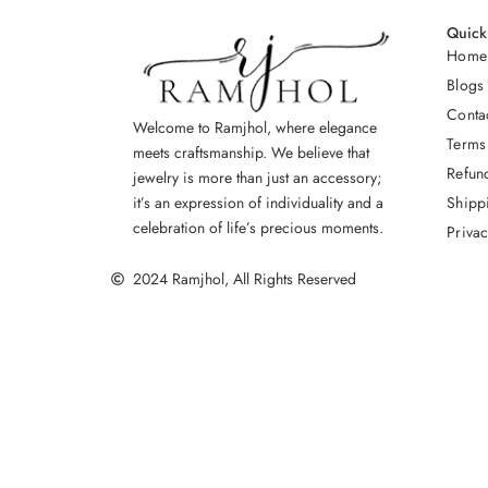
Quick
Home
Blogs
Conta
Welcome to Ramjhol, where elegance
Terms
meets craftsmanship. We believe that
Refun
jewelry is more than just an accessory;
Shipp
it’s an expression of individuality and a
celebration of life’s precious moments.
Privac
2024 Ramjhol, All Rights Reserved