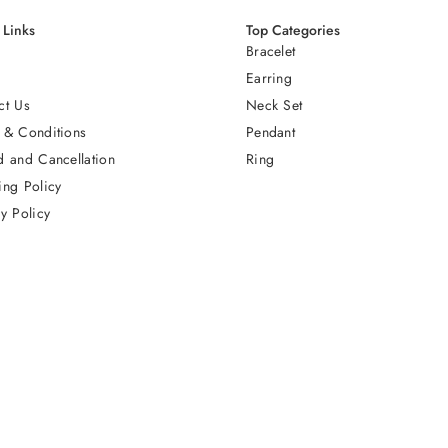
 Links
Top Categories
Bracelet
Earring
ct Us
Neck Set
 & Conditions
Pendant
d and Cancellation
Ring
ing Policy
y Policy