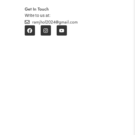
Get In Touch
Write to us at:
ramjhol2024@gmail.com