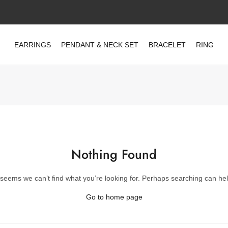
EARRINGS
PENDANT & NECK SET
BRACELET
RING
Nothing Found
t seems we can’t find what you’re looking for. Perhaps searching can hel
Go to home page