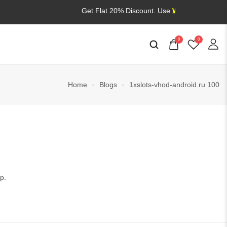
Get Flat 20% Discount. Use
WELCOME20
0
0
Home
Blogs
1xslots-vhod-android.ru 100
p.