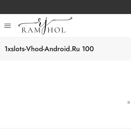
1xslots-Vhod-Android.ru 100
I