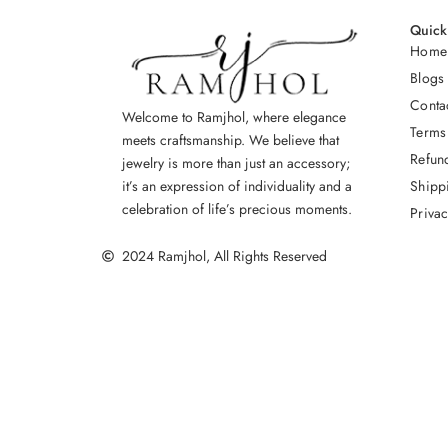
Quick
Home
Blogs
Conta
Welcome to Ramjhol, where elegance
Terms
meets craftsmanship. We believe that
Refun
jewelry is more than just an accessory;
Shipp
it’s an expression of individuality and a
celebration of life’s precious moments.
Privac
2024 Ramjhol, All Rights Reserved