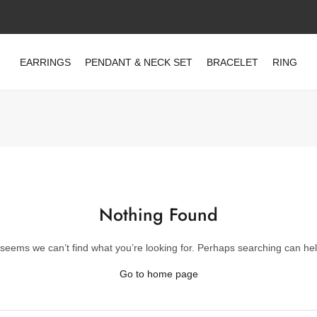
EARRINGS
PENDANT & NECK SET
BRACELET
RING
Nothing Found
t seems we can’t find what you’re looking for. Perhaps searching can hel
Go to home page