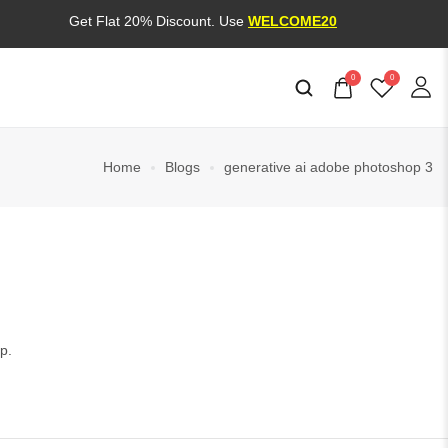
Get Flat 20% Discount. Use
WELCOME20
0
0
Home
Blogs
generative ai adobe photoshop 3
p.