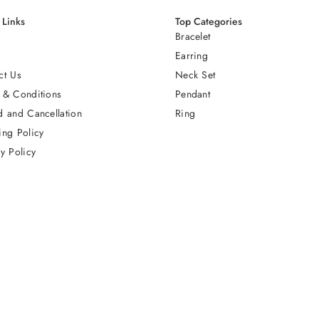
 Links
Top Categories
Bracelet
Earring
ct Us
Neck Set
 & Conditions
Pendant
d and Cancellation
Ring
ing Policy
y Policy