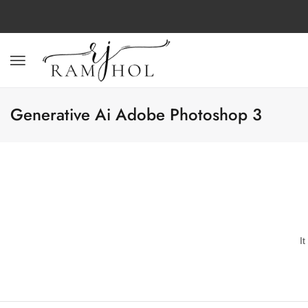
Generative Ai Adobe Photoshop 3
I