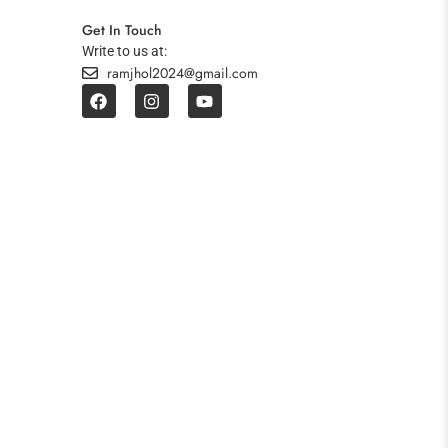
Get In Touch
Write to us at:
ramjhol2024@gmail.com