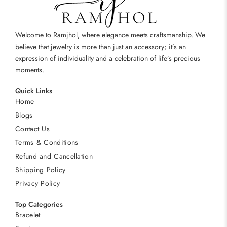
Welcome to Ramjhol, where elegance meets craftsmanship. We
believe that jewelry is more than just an accessory; it’s an
expression of individuality and a celebration of life’s precious
moments.
Quick Links
Home
Blogs
Contact Us
Terms & Conditions
Refund and Cancellation
Shipping Policy
Privacy Policy
Top Categories
Bracelet