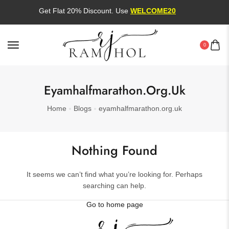
Get Flat 20% Discount. Use
WELCOME20
0
Eyamhalfmarathon.org.uk
Home
Blogs
eyamhalfmarathon.org.uk
Nothing Found
It seems we can’t find what you’re looking for. Perhaps
searching can help.
Go to home page