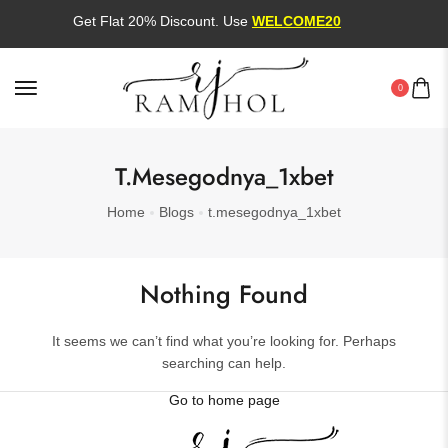
Get Flat 20% Discount. Use
WELCOME20
0
T.mesegodnya_1xbet
Home
Blogs
t.mesegodnya_1xbet
Nothing Found
It seems we can’t find what you’re looking for. Perhaps
searching can help.
Go to home page