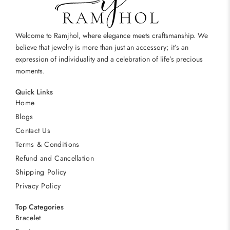
Welcome to Ramjhol, where elegance meets craftsmanship. We
believe that jewelry is more than just an accessory; it’s an
expression of individuality and a celebration of life’s precious
moments.
Quick Links
Home
Blogs
Contact Us
Terms & Conditions
Refund and Cancellation
Shipping Policy
Privacy Policy
Top Categories
Bracelet