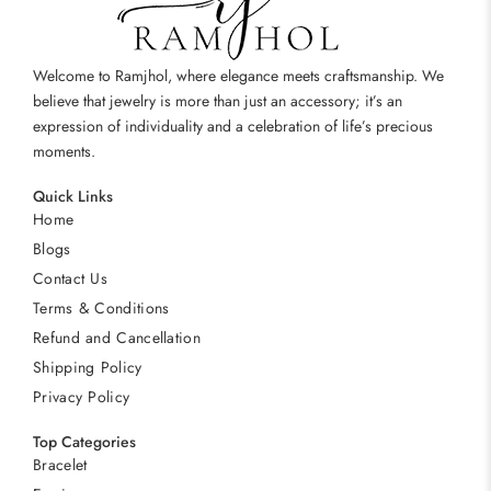
Welcome to Ramjhol, where elegance meets craftsmanship. We
believe that jewelry is more than just an accessory; it’s an
expression of individuality and a celebration of life’s precious
moments.
Quick Links
Home
Blogs
Contact Us
Terms & Conditions
Refund and Cancellation
Shipping Policy
Privacy Policy
Top Categories
Bracelet