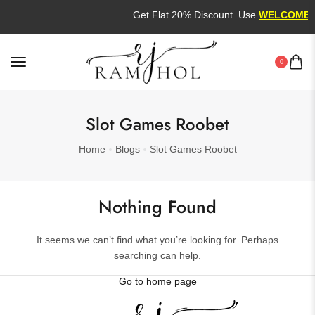
Get Flat 20% Discount. Use
WELCOME2
0
Slot Games Roobet
Home
Blogs
Slot Games Roobet
Nothing Found
It seems we can’t find what you’re looking for. Perhaps
searching can help.
Go to home page