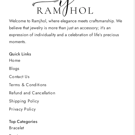
Welcome to Ramjhol, where elegance meets craftsmanship. We
believe that jewelry is more than just an accessory; it’s an
expression of individuality and a celebration of life’s precious
moments.
Quick Links
Home
Blogs
Contact Us
Terms & Conditions
Refund and Cancellation
Shipping Policy
Privacy Policy
Top Categories
Bracelet