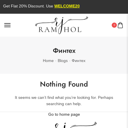
Get Flat 20% Discount. Use
WELCOME20
0
Финтех
Home
Blogs
Финтех
Nothing Found
It seems we can’t find what you’re looking for. Perhaps
searching can help.
Go to home page