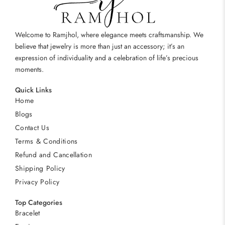
Welcome to Ramjhol, where elegance meets craftsmanship. We
believe that jewelry is more than just an accessory; it’s an
expression of individuality and a celebration of life’s precious
moments.
Quick Links
Home
Blogs
Contact Us
Terms & Conditions
Refund and Cancellation
Shipping Policy
Privacy Policy
Top Categories
Bracelet