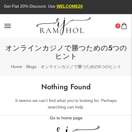
Get Flat 20% Discount. Use
WELCOME20
0
オンラインカジノで勝つための5つの
ヒント
Home
Blogs
オンラインカジノで勝つための5つのヒント
Nothing Found
It seems we can’t find what you’re looking for. Perhaps
searching can help.
Go to home page